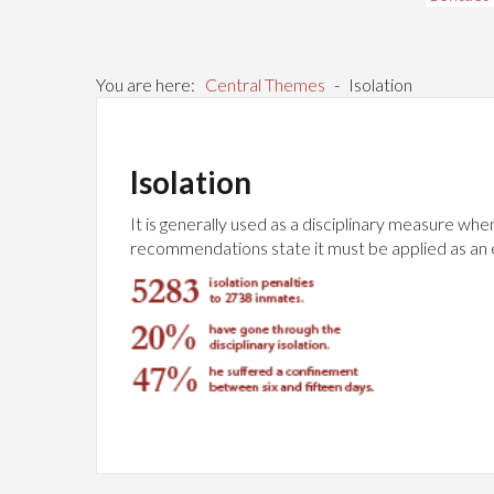
You are here:
Central Themes
-
Isolation
Isolation
It is generally used as a disciplinary measure whe
recommendations state it must be applied as an exc