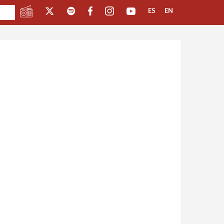
ES
EN