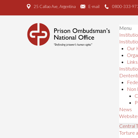
25 Callao Ave, Argentina
E-mail
0800-333-97
Menu
Instituti
Instituti
Our 
Organ
Links
Institutio
Dententi
Feder
Non 
C
P
News
Website
Central
Torture 