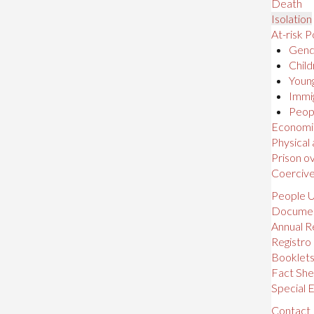
Death
Isolation
At-risk P
Gende
Child
Young
Immig
Peopl
Economic,
Physical
Prison o
Coerciv
People U
Docume
Annual R
Registro
Booklet
Fact She
Special E
Contact