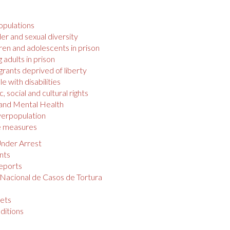
opulations
r and sexual diversity
ren and adolescents in prison
 adults in prison
rants deprived of liberty
e with disabilities
 social and cultural rights
 and Mental Health
verpopulation
e measures
nder Arrest
nts
eports
 Nacional de Casos de Tortura
s
ets
ditions