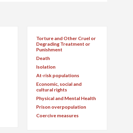
Torture and Other Cruel or
Degrading Treatment or
Punishment
Death
Isolation
At-risk populations
Economic, social and
cultural rights
Physical and Mental Health
Prison overpopulation
Coercive measures