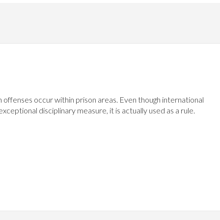
n offenses occur within prison areas. Even though international
eptional disciplinary measure, it is actually used as a rule.