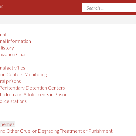
36
onal
onal Information
History
ization Chart
nal activities
on Centers Monitoring
al prisons
Penitentiary Detention Centers
hildren and Adolescents in Prison
olice stations
s
 Themes
and Other Cruel or Degrading Treatment or Punishment