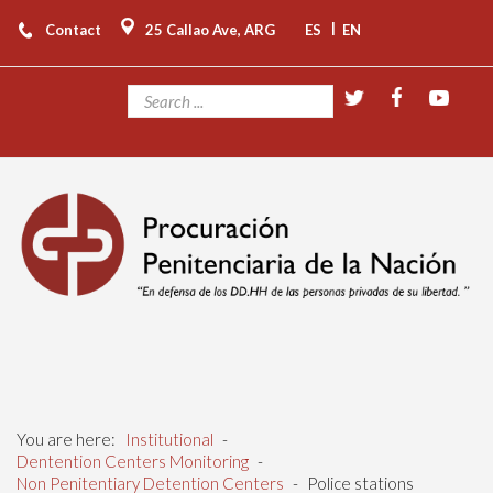
|
Contact
25 Callao Ave, ARG
ES
EN
You are here:
Institutional
-
Dentention Centers Monitoring
-
Non Penitentiary Detention Centers
-
Police stations