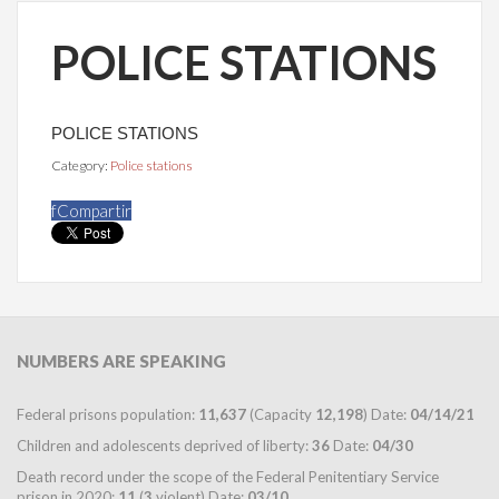
POLICE STATIONS
POLICE STATIONS
Category:
Police stations
f
Compartir
NUMBERS
ARE SPEAKING
Federal prisons population:
11,637
(Capacity
12,198
) Date:
04/14/21
Children and adolescents deprived of liberty:
36
Date:
04/30
Death record under the scope of the Federal Penitentiary Service
prison in 2020:
11
(
3
violent) Date:
03/10