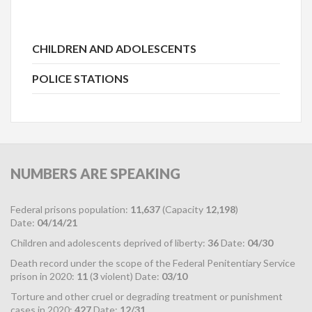
CHILDREN AND ADOLESCENTS
POLICE STATIONS
NUMBERS
ARE SPEAKING
Federal prisons population:
11,637
(Capacity
12,198
)
Date:
04/14/21
Children and adolescents deprived of liberty:
36
Date:
04/30
Death record under the scope of the Federal Penitentiary Service
prison in 2020:
11
(
3
violent) Date:
03/10
Torture and other cruel or degrading treatment or punishment
cases in 2020:
427
Date:
12/31