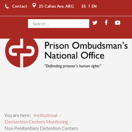
|
Contact
25 Callao Ave, ARG
ES
EN
You are here:
Institutional
-
Dentention Centers Monitoring
-
Non Penitentiary Detention Centers