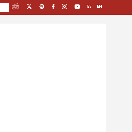
ES
EN