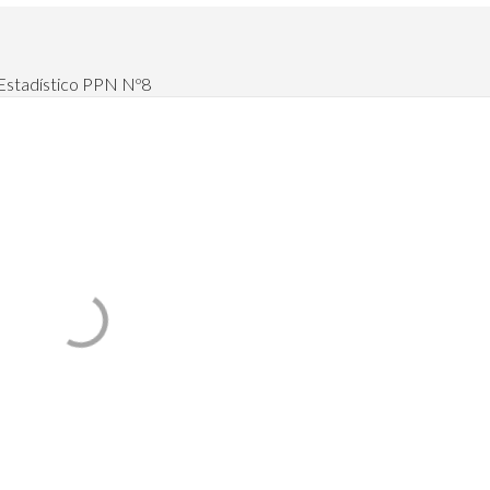
 Estadístico PPN Nº8