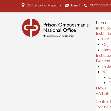
25 Callao Ave, Argentina
E-mail
0800-333-97
Menu
Instituti
Instituti
Our 
Organ
Links
Institutio
Dententi
Feder
Non 
C
P
News
Website
Central
Torture 