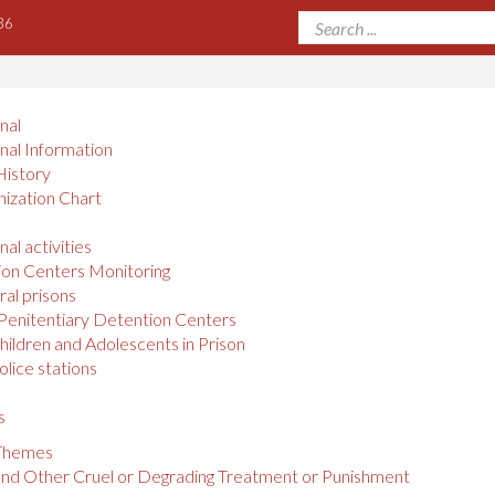
36
onal
onal Information
History
ization Chart
nal activities
on Centers Monitoring
al prisons
Penitentiary Detention Centers
hildren and Adolescents in Prison
olice stations
s
 Themes
and Other Cruel or Degrading Treatment or Punishment