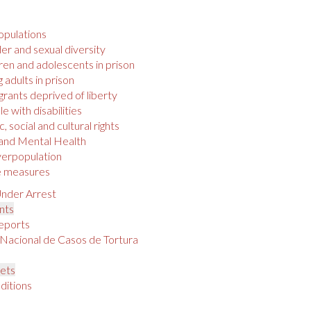
opulations
r and sexual diversity
ren and adolescents in prison
 adults in prison
rants deprived of liberty
e with disabilities
 social and cultural rights
 and Mental Health
verpopulation
e measures
nder Arrest
nts
eports
 Nacional de Casos de Tortura
s
ets
ditions