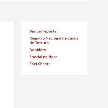
Annual reports
Registro Nacional de Casos
de Tortura
Booklets
Special editions
Fact Sheets