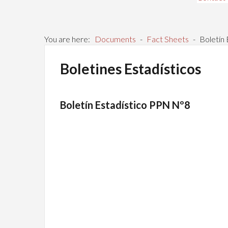
You are here:
Documents
-
Fact Sheets
-
Boletín
Boletines Estadísticos
Boletín Estadístico PPN Nº8