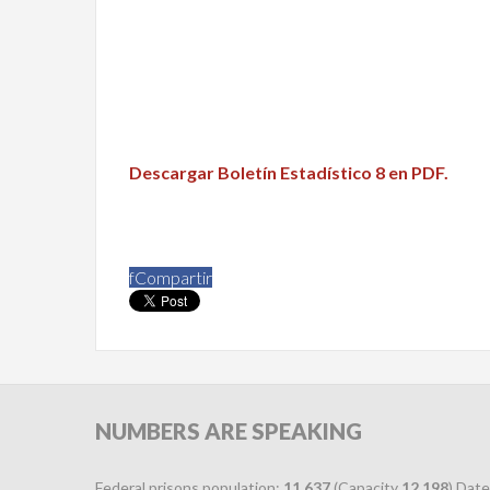
Descargar Boletín Estadístico 8 en PDF.
f
Compartir
NUMBERS
ARE SPEAKING
Federal prisons population:
11,637
(Capacity
12,198
) Date