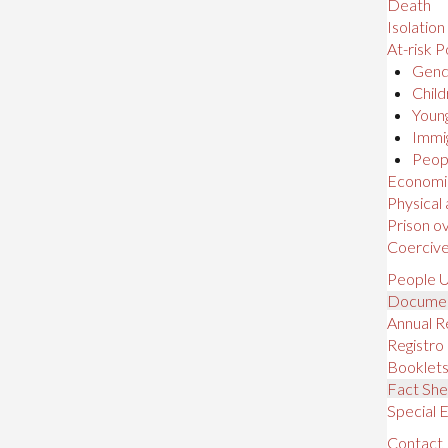
Death
Isolation
At-risk P
Gende
Child
Young
Immig
Peopl
Economic,
Physical
Prison o
Coerciv
People U
Docume
Annual R
Registro
Booklet
Fact She
Special E
Contact