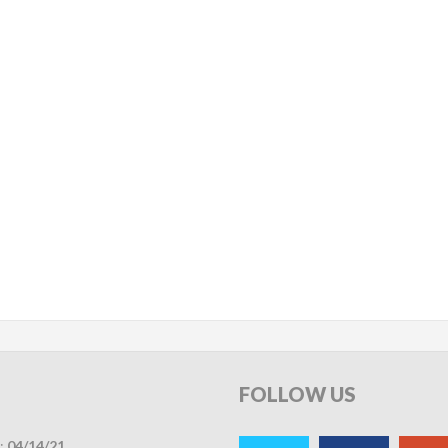
FOLLOW
US
:
04/14/21