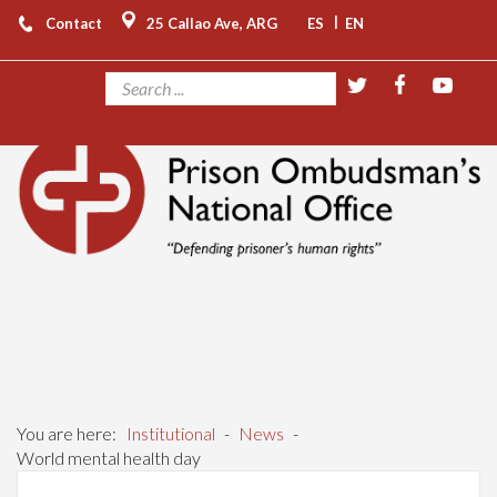
|
Contact
25 Callao Ave, ARG
ES
EN
You are here:
Institutional
-
News
-
World mental health day