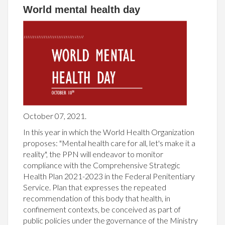
World mental health day
October 07, 2021.
In this year in which the World Health Organization
proposes: "Mental health care for all, let's make it a
reality", the PPN will endeavor to monitor
compliance with the Comprehensive Strategic
Health Plan 2021-2023 in the Federal Penitentiary
Service. Plan that expresses the repeated
recommendation of this body that health, in
confinement contexts, be conceived as part of
public policies under the governance of the Ministry