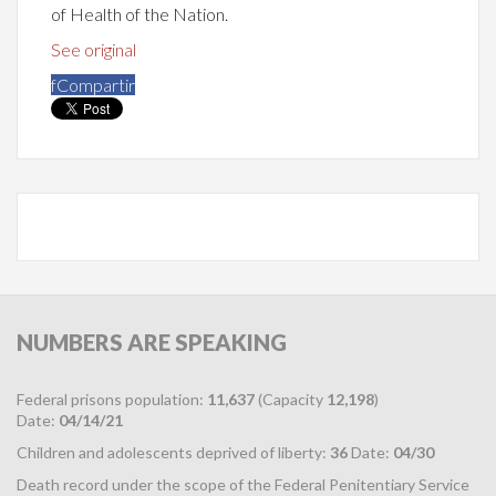
of Health of the Nation.
See original
f
Compartir
NUMBERS
ARE SPEAKING
Federal prisons population:
11,637
(Capacity
12,198
)
Date:
04/14/21
Children and adolescents deprived of liberty:
36
Date:
04/30
Death record under the scope of the Federal Penitentiary Service