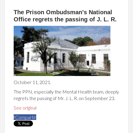
The Prison Ombudsman's National
Office regrets the passing of J. L. R.
October 11, 2021.
The PPN, especially the Mental Health team, deeply
regrets the passing of Mr. J. L. R. on September 23.
See original
f
Compartir