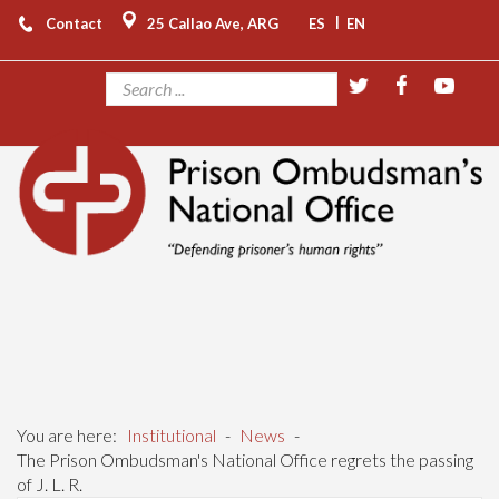
|
Contact
25 Callao Ave, ARG
ES
EN
You are here:
Institutional
-
News
-
The Prison Ombudsman's National Office regrets the passing
of J. L. R.