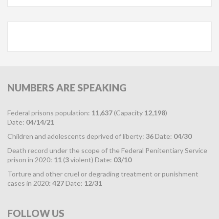
NUMBERS
ARE SPEAKING
Federal prisons population:
11,637
(Capacity
12,198
)
Date:
04/14/21
Children and adolescents deprived of liberty:
36
Date:
04/30
Death record under the scope of the Federal Penitentiary Service
prison in 2020:
11
(
3
violent) Date:
03/10
Torture and other cruel or degrading treatment or punishment
cases in 2020:
427
Date:
12/31
FOLLOW
US