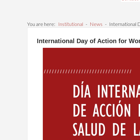
You are here:
Institutional
-
News
-
International 
International Day of Action for W