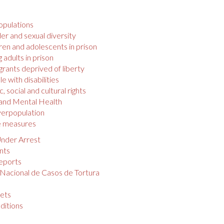
opulations
r and sexual diversity
ren and adolescents in prison
 adults in prison
rants deprived of liberty
e with disabilities
 social and cultural rights
 and Mental Health
verpopulation
e measures
nder Arrest
nts
eports
 Nacional de Casos de Tortura
s
ets
ditions